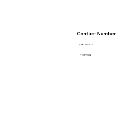
Contact Number
+918123038270
+919035999372