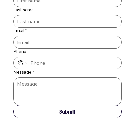
Last name
Email
*
Phone
Message
*
Submit