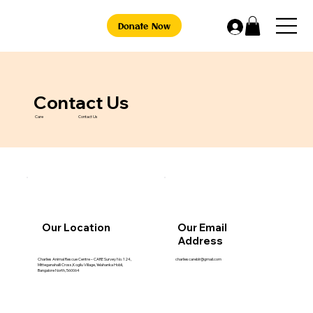
Donate Now
Contact Us
Care
Contact Us
Our Location
Our Email
Address
charliescareblr@gmail.com
Charlies Animal Rescue Centre – CARE Survey No. 124,
Mitteganahalli Cross,Kogilu Village, Yelahanka Hobli,
Bangalore North, 560064