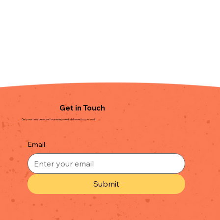
Get in Touch
Get pawsome news and love every week delivered to your mail
Email
Submit