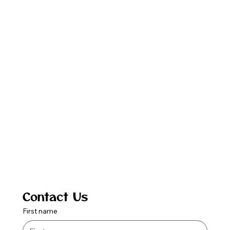
Contact Us
First name