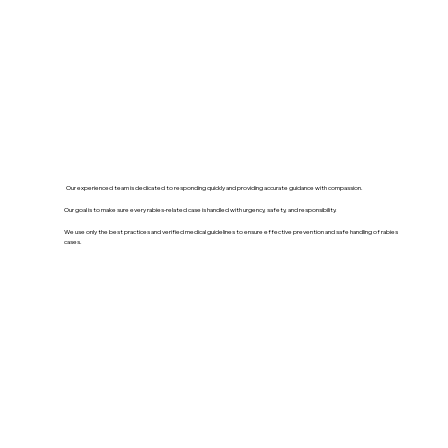
Our experienced team is dedicated to responding quickly and providing accurate guidance with compassion.
Our goal is to make sure every rabies-related case is handled with urgency, safety, and responsibility.
We use only the best practices and verified medical guidelines to ensure effective prevention and safe handling of rabies
cases.