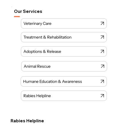
Our Services
Veterinary Care
Treatment & Rehabilitation
Animal Rescue
Humane Education & Awareness
Rabies Helpline
Rabies Helpline