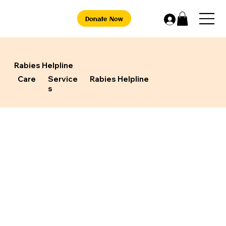
Donate Now
Rabies Helpline
Care
Service
Rabies Helpline
s