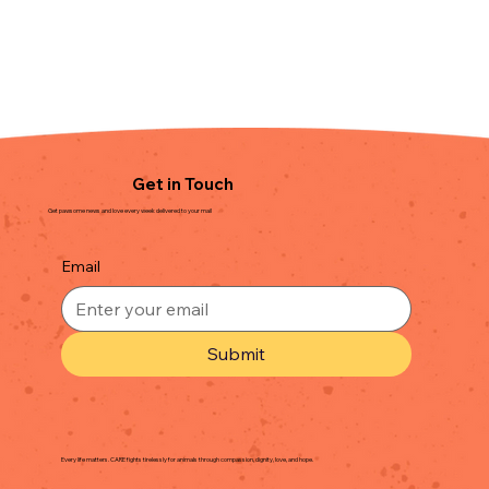
Get in Touch
Get pawsome news and love every week delivered to your mail
Email
Submit
Every life matters. CARE fights tirelessly for animals through compassion, dignity, love, and hope.