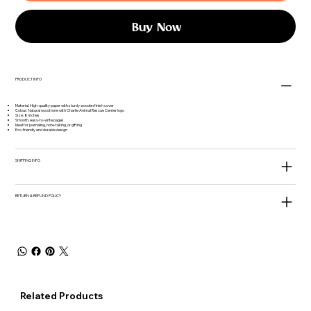
Buy Now
PRODUCT INFO
Material: High-quality paper with sturdy wooden finish cover
Colour: Natural wood tone with Charlie Animal Rescue Center logo
Size: 8 inches
Smooth, easy-to-write pages
Ideal for journaling, note-taking, or gifting
Eco-friendly and durable design
SHIPPING INFO
RETURN & REFUND POLICY
Related Products