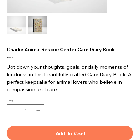
Charlie Animal Rescue Center Care Diary Book
Price
₹400.00
Jot down your thoughts, goals, or daily moments of
kindness in this beautifully crafted Care Diary Book. A
perfect keepsake for animal lovers who believe in
compassion and care.
Quantity
Add to Cart