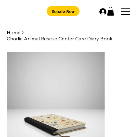
Donate Now
Home
>
Charlie Animal Rescue Center Care Diary Book