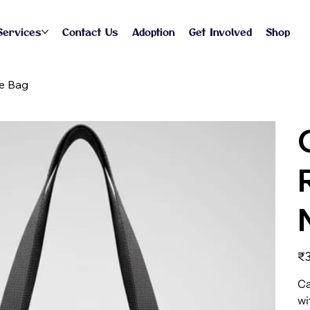
Services
Contact Us
Adoption
Get Involved
Shop
te Bag
Pric
₹3
Ca
wi