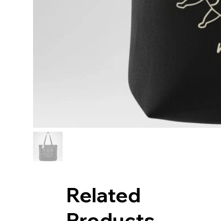
Related
Products