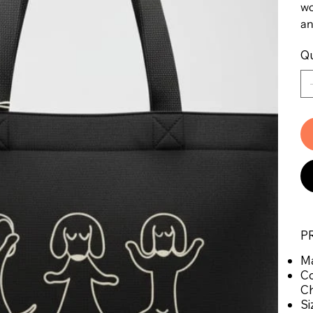
wo
an
Qu
P
Ma
Co
Ch
Si