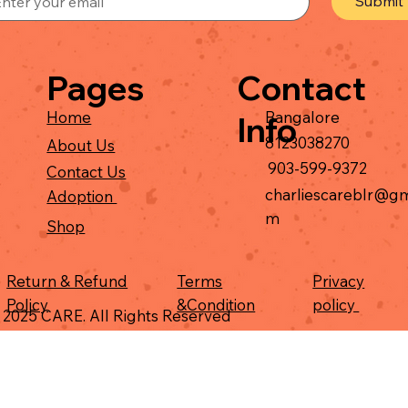
Submit
Contact
Pages
Bangalore
Home
Info
8123038270
About Us
903-599-9372
Contact Us
charliescareblr@gm
Adoption
m
Shop
Return & Refund
Terms
Privacy
Policy
&Condition
policy
 2025 CARE. All Rights Reserved