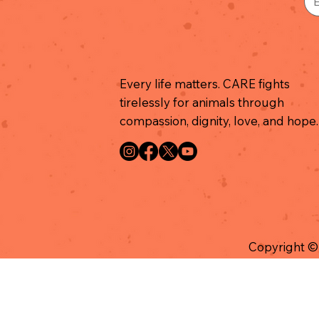
Every life matters. CARE fights
tirelessly for animals through
compassion, dignity, love, and hope.
Copyright ©