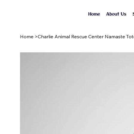
Home
About Us
Home
>
Charlie Animal Rescue Center Namaste To