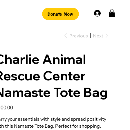
Donate Now
Previous
Next
Charlie Animal
Rescue Center
Namaste Tote Bag
e
00.00
rry your essentials with style and spread positivity
th this Namaste Tote Bag. Perfect for shopping,