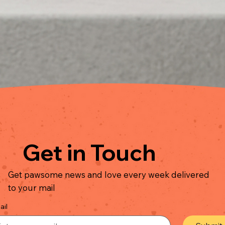
Quick View
Get in Touch
Get pawsome news and love every week delivered
to your mail
ail