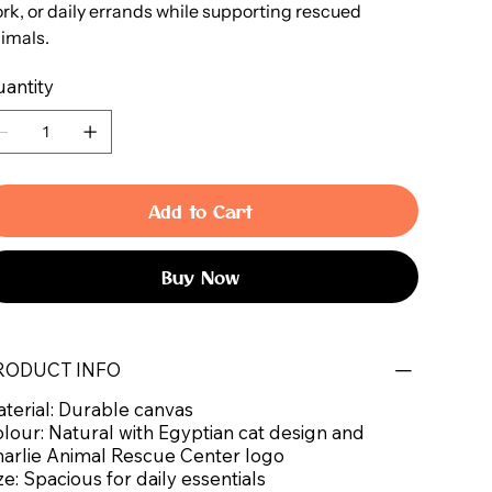
rk, or daily errands while supporting rescued
imals.
antity
Add to Cart
Buy Now
RODUCT INFO
terial: Durable canvas
lour: Natural with Egyptian cat design and
arlie Animal Rescue Center logo
ze: Spacious for daily essentials