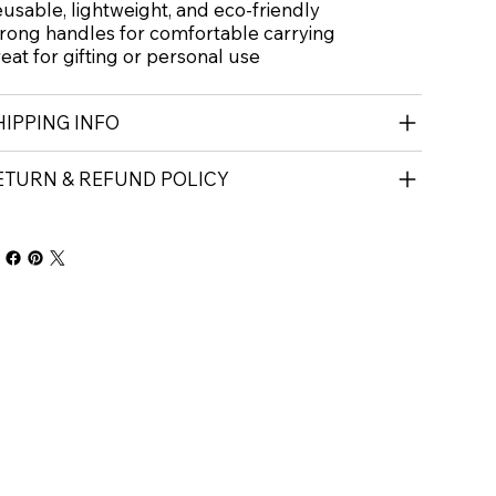
usable, lightweight, and eco-friendly
rong handles for comfortable carrying
eat for gifting or personal use
HIPPING INFO
ETURN & REFUND POLICY