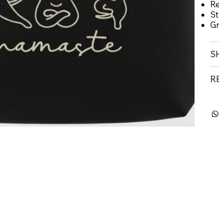
Re
St
Gr
S
R