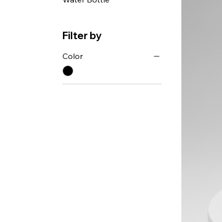
Filter by
Color