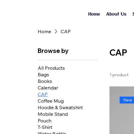
Home
About Us
Home
CAP
Browse by
CAP
All Products
Bags
1 product
Books
Calendar
CAP
New
Coffee Mug
Hoodie & Sweatshirt
Mobile Stand
Pouch
T-Shirt
Water Bottle