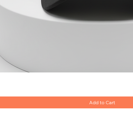
Add to Cart