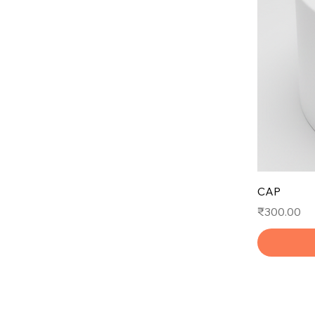
CAP
Price
₹300.00