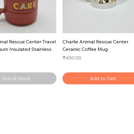
imal Rescue Center Travel
Charlie Animal Rescue Center
um Insulated Stainless
Ceramic Coffee Mug
Price
₹450.00
Out of Stock
Add to Cart