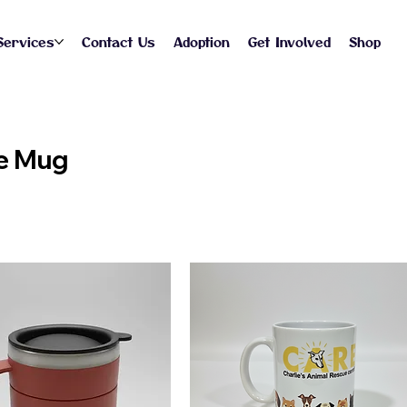
Services
Contact Us
Adoption
Get Involved
Shop
e Mug