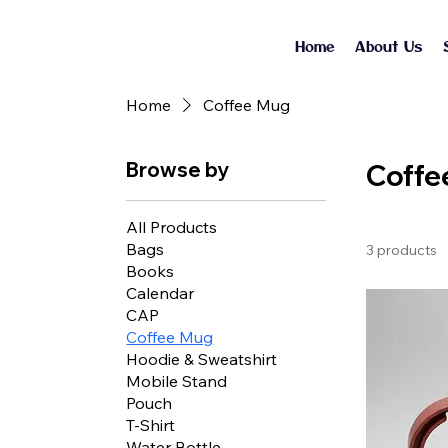
Home
About Us
Home
Coffee Mug
Browse by
Coffe
All Products
Bags
3 products
Books
Calendar
CAP
Coffee Mug
Hoodie & Sweatshirt
Mobile Stand
Pouch
T-Shirt
Water Bottle