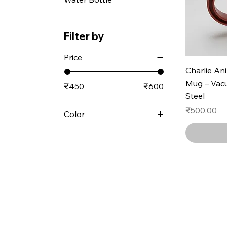
Filter by
Price
Charlie An
Mug – Vacu
₹450
₹600
Steel
Price
₹500.00
Color