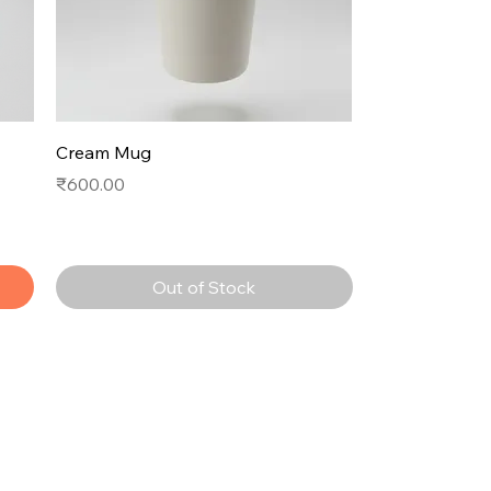
Cream Mug
Price
₹600.00
Out of Stock