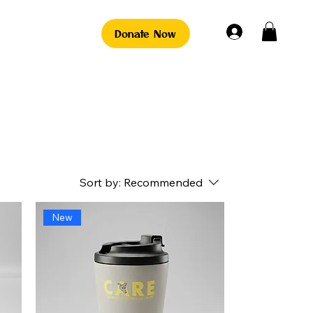
Donate Now
Sort by:
Recommended
New