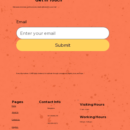
Get pawsome news and love every week delivered to your mail
Email
Submit
Every life matters. CARE fights tirelessly for animals through compassion, dignity, love, and hope.
Contact Info
Pages
Visiting Hours
Home
Bangalore
11 am - 4 pm
About Us
Working Hours
8123038270
Contact Us
9:30 am - 5:30 pm
903-599-9372
Adoption