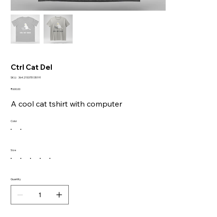
Ctrl Cat Del
SKU
SKU:
364215375135191
364215375135191
Price
₹600.00
A cool cat tshirt with computer
Color
Size
Quantity