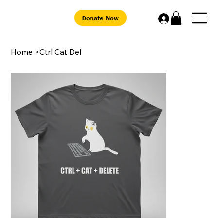
Donate Now
Home
>
Ctrl Cat Del