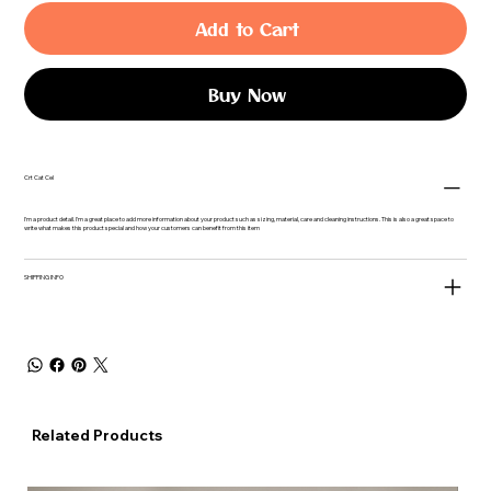
Add to Cart
Buy Now
Crt Cat Cel
I'm a product detail. I'm a great place to add more information about your product such as sizing, material, care and cleaning instructions. This is also a great space to
write what makes this product special and how your customers can benefit from this item
SHIPPING INFO
Related Products