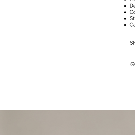
De
Co
St
Ca
S