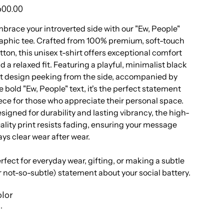
e
00.00
brace your introverted side with our "Ew, People"
aphic tee. Crafted from 100% premium, soft-touch
tton, this unisex t-shirt offers exceptional comfort
d a relaxed fit. Featuring a playful, minimalist black
t design peeking from the side, accompanied by
e bold "Ew, People" text, it's the perfect statement
ece for those who appreciate their personal space.
signed for durability and lasting vibrancy, the high-
ality print resists fading, ensuring your message
ays clear wear after wear.
rfect for everyday wear, gifting, or making a subtle
r not-so-subtle) statement about your social battery.
lor