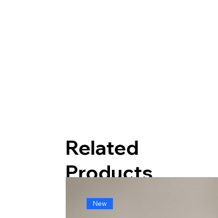
Related
Products
New