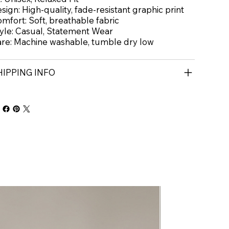
sign: High-quality, fade-resistant graphic print
mfort: Soft, breathable fabric
yle: Casual, Statement Wear
re: Machine washable, tumble dry low
HIPPING INFO
New