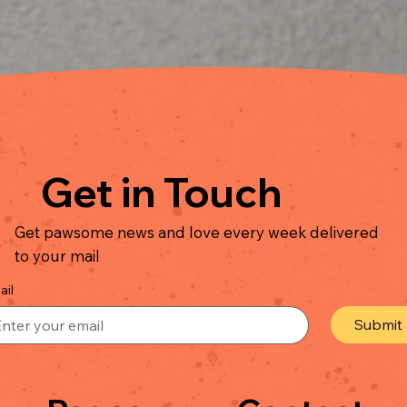
Quick View
Get in Touch
Get pawsome news and love every week delivered
to your mail
ail
Submit