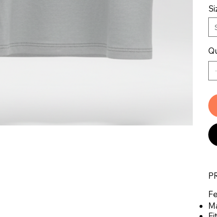
Si
Qu
P
Fe
Ma
Fi