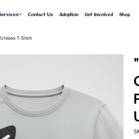
Services
Contact Us
Adoption
Get Involved
Shop
Unisex T-Shirt
S