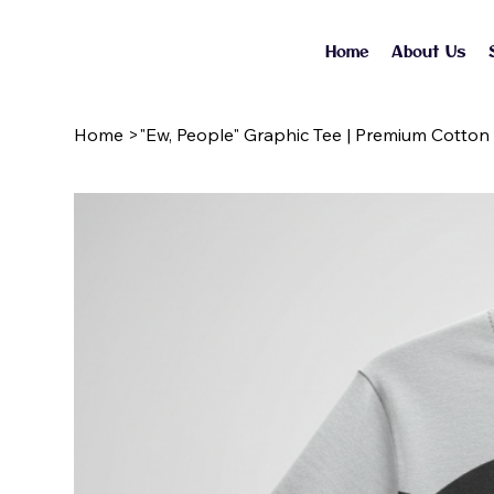
Home
About Us
Home
>
"Ew, People" Graphic Tee | Premium Cotton 