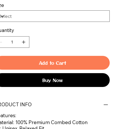
ze
antity
Add to Cart
Buy Now
RODUCT INFO
atures:
terial: 100% Premium Combed Cotton
t: Unisex, Relaxed Fit