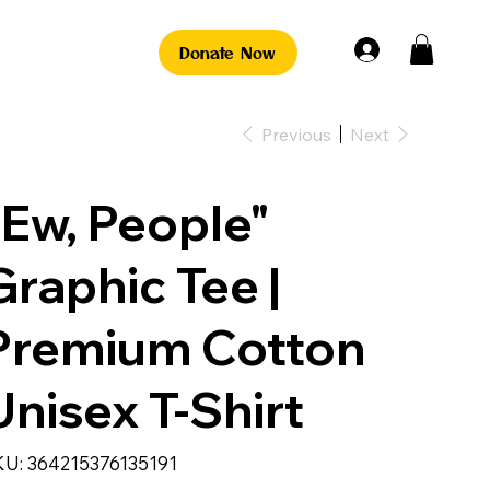
Donate Now
Previous
Next
"Ew, People"
Graphic Tee |
Premium Cotton
Unisex T-Shirt
SKU
KU:
364215376135191
364215376135191